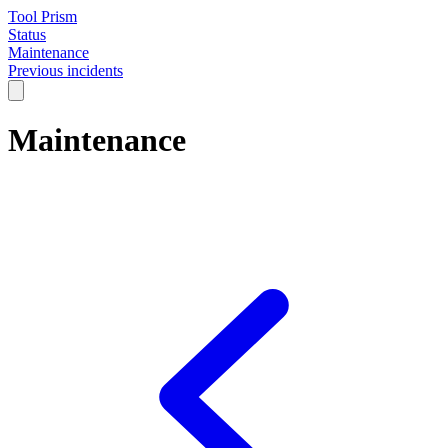
Tool Prism
Status
Maintenance
Previous incidents
Maintenance