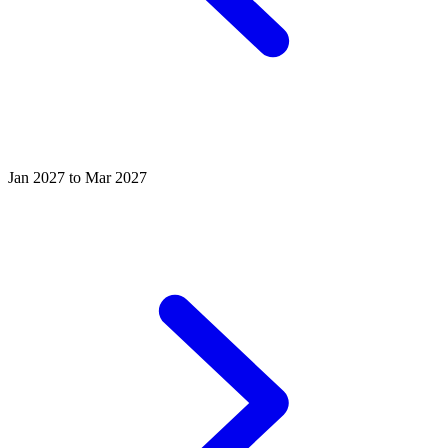
Jan 2027 to Mar 2027