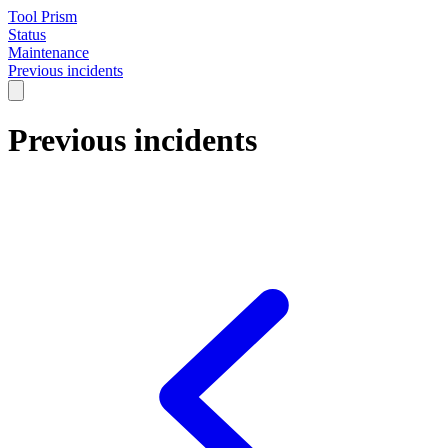
Tool Prism
Status
Maintenance
Previous incidents
Previous incidents