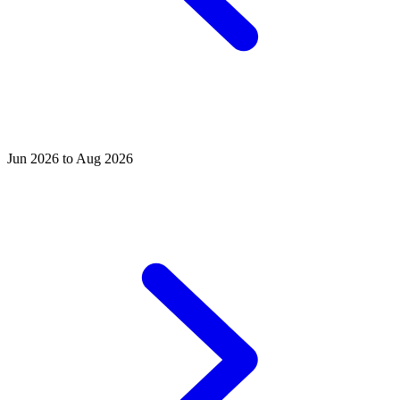
Jun 2026 to Aug 2026